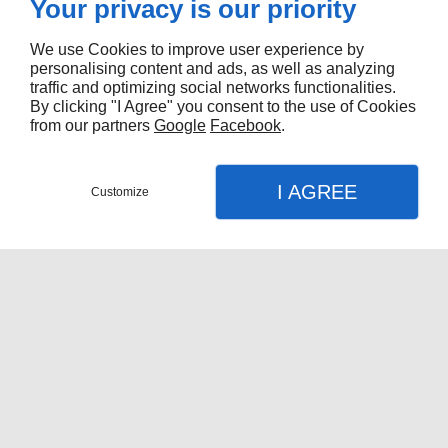
Your privacy is our priority
We use Cookies to improve user experience by
personalising content and ads, as well as analyzing
traffic and optimizing social networks functionalities.
By clicking "I Agree" you consent to the use of Cookies
from our partners
Google
Facebook
.
I AGREE
Customize
Nous contacter
Menu
Appel
Plan
Accueil
Quels matériaux privilégier pour une
Nos Services
boîte de camion durable à Montréal
?
Réparation De Boîtes De Camion
Vous vous interrogez
Fabrication De Fourgons
quels matériaux
Réparation De Fourgons