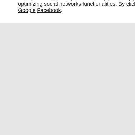
optimizing social networks functionalities. By cl
Google
Facebook
.
Fabric