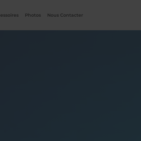
essoires
Photos
Nous Contacter