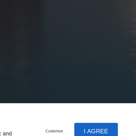
I AGREE
Customize
c and