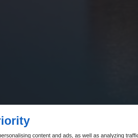
iority
rsonalising content and ads, as well as analyzing traffi