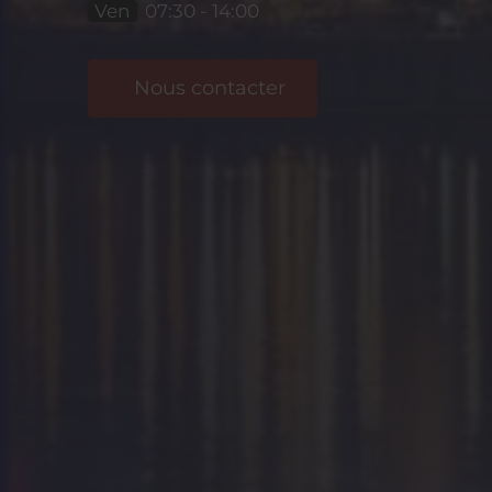
Ven
07:30 - 14:00
Nous contacter