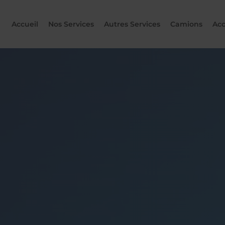
Accueil
Nos Services
Autres Services
Camions
Acc