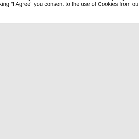
icking "I Agree" you consent to the use of Cookies from ou
ation de fourgons fiables à J