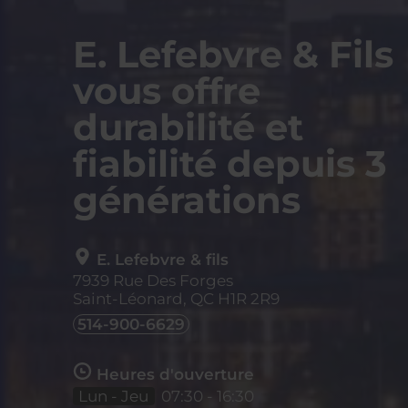
E. Lefebvre & Fils
vous offre
durabilité et
fiabilité depuis 3
générations
E. Lefebvre & fils
7939 Rue Des Forges
Saint-Léonard, QC
H1R 2R9
514-900-6629
Heures d'ouverture
Lun - Jeu
07:30 - 16:30