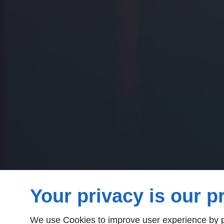
Your privacy is our pr
We use Cookies to improve user experience by pe